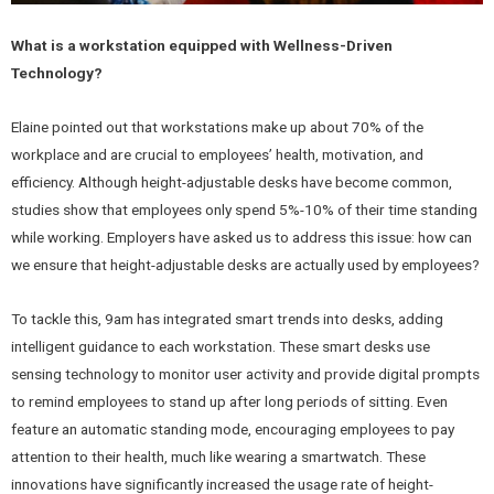
What is a workstation equipped with Wellness-Driven
Technology?
Elaine pointed out that workstations make up about 70% of the
workplace and are crucial to employees’ health, motivation, and
efficiency. Although height-adjustable desks have become common,
studies show that employees only spend 5%-10% of their time standing
while working. Employers have asked us to address this issue: how can
we ensure that height-adjustable desks are actually used by employees?
To tackle this, 9am has integrated smart trends into desks, adding
intelligent guidance to each workstation. These smart desks use
sensing technology to monitor user activity and provide digital prompts
to remind employees to stand up after long periods of sitting. Even
feature an automatic standing mode, encouraging employees to pay
attention to their health, much like wearing a smartwatch. These
innovations have significantly increased the usage rate of height-