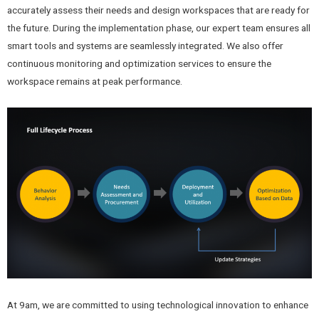
accurately assess their needs and design workspaces that are ready for
the future. During the implementation phase, our expert team ensures all
smart tools and systems are seamlessly integrated. We also offer
continuous monitoring and optimization services to ensure the
workspace remains at peak performance.
At 9am, we are committed to using technological innovation to enhance