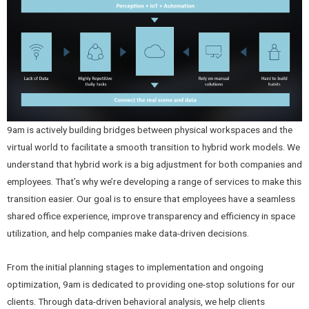
9am is actively building bridges between physical workspaces and the
virtual world to facilitate a smooth transition to hybrid work models. We
understand that hybrid work is a big adjustment for both companies and
employees. That’s why we’re developing a range of services to make this
transition easier. Our goal is to ensure that employees have a seamless
shared office experience, improve transparency and efficiency in space
utilization, and help companies make data-driven decisions.
From the initial planning stages to implementation and ongoing
optimization, 9am is dedicated to providing one-stop solutions for our
clients. Through data-driven behavioral analysis, we help clients