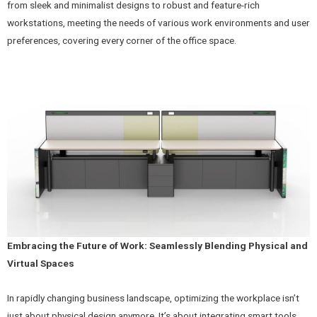
from sleek and minimalist designs to robust and feature-rich
workstations, meeting the needs of various work environments and user
preferences, covering every corner of the office space.
Embracing the Future of Work: Seamlessly Blending Physical and
Virtual Spaces
In rapidly changing business landscape, optimizing the workplace isn’t
just about physical design anymore. It’s about integrating smart tools