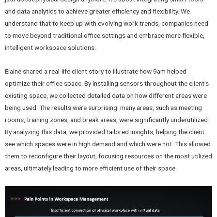
and data analytics to achieve greater efficiency and flexibility. We
understand that to keep up with evolving work trends, companies need
to move beyond traditional office settings and embrace more flexible,
intelligent workspace solutions.
Elaine shared a real-life client story to illustrate how 9am helped
optimize their office space. By installing sensors throughout the client’s
existing space, we collected detailed data on how different areas were
being used. The results were surprising: many areas, such as meeting
rooms, training zones, and break areas, were significantly underutilized.
By analyzing this data, we provided tailored insights, helping the client
see which spaces were in high demand and which were not. This allowed
them to reconfigure their layout, focusing resources on the most utilized
areas, ultimately leading to more efficient use of their space.