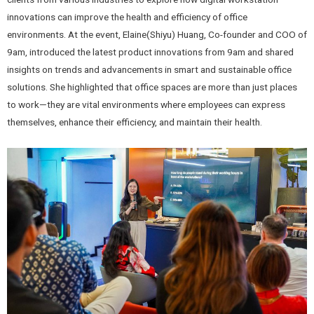
innovations can improve the health and efficiency of office
environments. At the event, Elaine(Shiyu) Huang, Co-founder and COO of
9am, introduced the latest product innovations from 9am and shared
insights on trends and advancements in smart and sustainable office
solutions. She highlighted that office spaces are more than just places
to work—they are vital environments where employees can express
themselves, enhance their efficiency, and maintain their health.