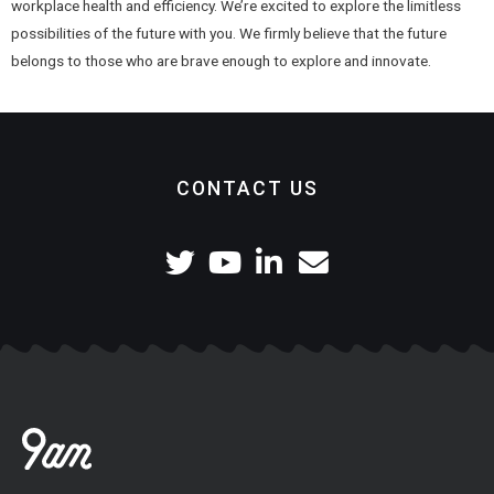
workplace health and efficiency. We’re excited to explore the limitless
possibilities of the future with you. We firmly believe that the future
belongs to those who are brave enough to explore and innovate.
CONTACT US