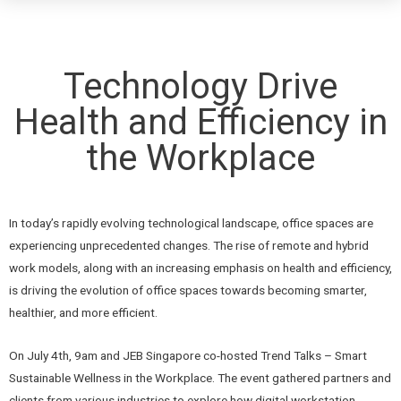
Technology Drive
Health and Efficiency in
the Workplace
In today’s rapidly evolving technological landscape, office spaces are
experiencing unprecedented changes. The rise of remote and hybrid
work models, along with an increasing emphasis on health and efficiency,
is driving the evolution of office spaces towards becoming smarter,
healthier, and more efficient.
On July 4th, 9am and JEB Singapore co-hosted Trend Talks – Smart
Sustainable Wellness in the Workplace. The event gathered partners and
clients from various industries to explore how digital workstation