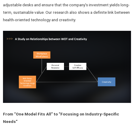
adjustable desks and ensure that the company’s investment yields long-
term, sustainable value. Our research also shows a definite link between
health-oriented technology and creativity.
From “One Model Fits All” to “Focusing on Industry-Specific
Needs”