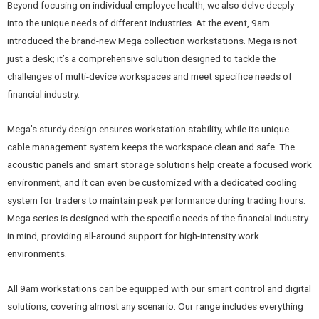
Beyond focusing on individual employee health, we also delve deeply
into the unique needs of different industries. At the event, 9am
introduced the brand-new Mega collection workstations. Mega is not
just a desk; it’s a comprehensive solution designed to tackle the
challenges of multi-device workspaces and meet specifice needs of
financial industry.
Mega’s sturdy design ensures workstation stability, while its unique
cable management system keeps the workspace clean and safe. The
acoustic panels and smart storage solutions help create a focused work
environment, and it can even be customized with a dedicated cooling
system for traders to maintain peak performance during trading hours.
Mega series is designed with the specific needs of the financial industry
in mind, providing all-around support for high-intensity work
environments.
All 9am workstations can be equipped with our smart control and digital
solutions, covering almost any scenario. Our range includes everything