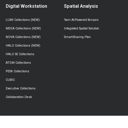
Digital Workstation
Spatial Analysis
LUMI Collections (NEW)
9am AI-Powered Sensors
MEGA Collections (NEW)
Integrated Spatial Solution
NOVA Collections (NEW)
Smart-Sharing Plan
HALO Collections (NEW)
HALO SE Collections
ATOM Collections
PESK Collections
CUBIC
Executive Collections
Collaboration Desk
Success Stories
Resources