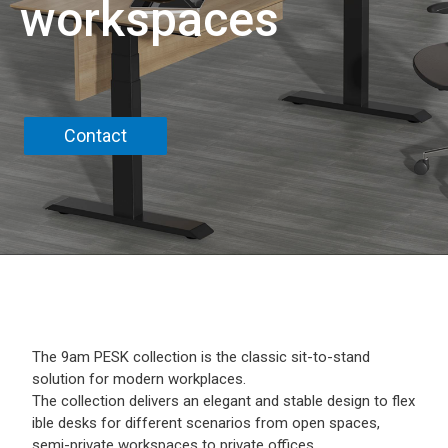
workspaces
Contact
The 9am PESK collection is the classic sit-to-stand
solution for modern workplaces.
The collection delivers an elegant and stable design to flex
ible desks for different scenarios from open spaces,
semi-private workspaces to private offices.