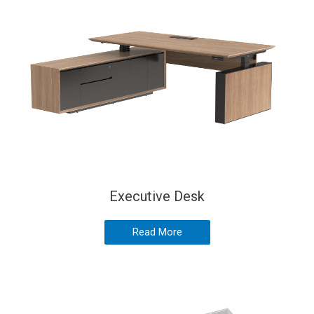
Executive Desk
Read More