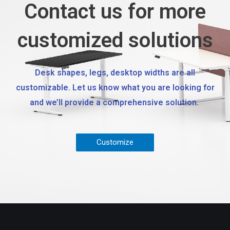
Contact us for more
customized solutions
Desk shapes, legs, desktop widths are all
customizable. Let us know what you are looking for
and we’ll provide a comprehensive solution.
Customize