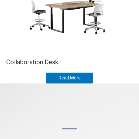
Collaboration Desk
Read More