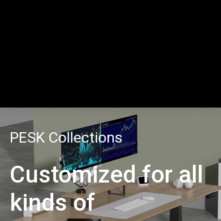
PESK Collections
Customized for all
kinds of