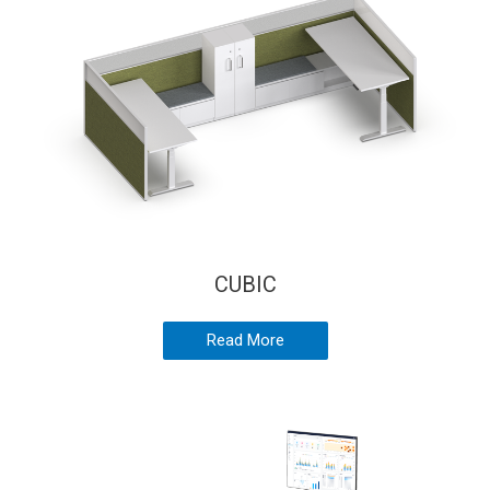
CUBIC
Read More