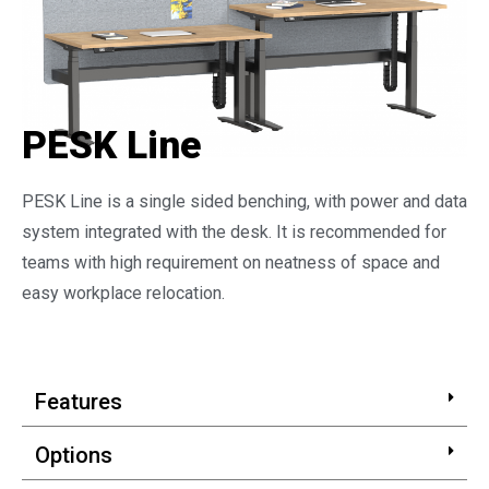
PESK Line
PESK Line is a single sided benching, with power and data
system integrated with the desk. It is recommended for
teams with high requirement on neatness of space and
easy workplace relocation.
Features
Options