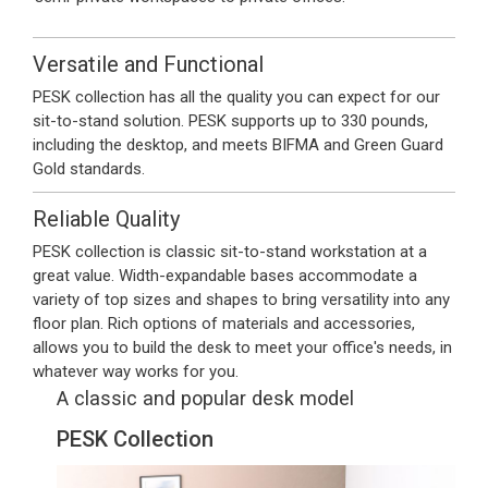
Versatile and Functional
PESK collection has all the quality you can expect for our
sit-to-stand solution. PESK supports up to 330 pounds,
including the desktop, and meets BIFMA and Green Guard
Gold standards.
Reliable Quality
PESK collection is classic sit-to-stand workstation at a
great value. Width-expandable bases accommodate a
variety of top sizes and shapes to bring versatility into any
floor plan. Rich options of materials and accessories,
allows you to build the desk to meet your office's needs, in
whatever way works for you.
A classic and popular desk model
PESK Collection