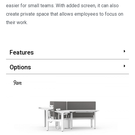
easier for small teams. With added screen, it can also
create private space that allows employees to focus on
their work.
Features
Options
Certifications and Awards