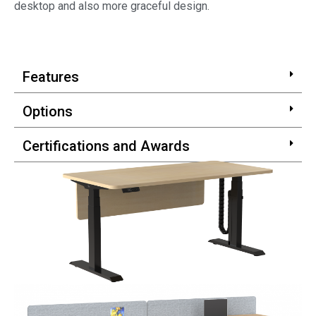
desktop and also more graceful design.
Features
Options
Certifications and Awards