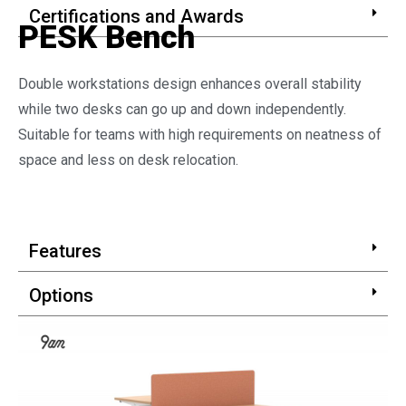
Certifications and Awards
PESK Bench
Double workstations design enhances overall stability
while two desks can go up and down independently.
Suitable for teams with high requirements on neatness of
space and less on desk relocation.
Features
Options
Certifications and Awards