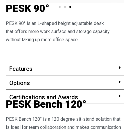
PESK 90°
PESK 90° is an L-shaped height adjustable desk
that offers more work surface and storage capacity
without taking up more office space.
Features
Options
Certifications and Awards
PESK Bench 120°
PESK Bench 120° is a 120 degree sit-stand solution that
is ideal for team collaboration and makes communication