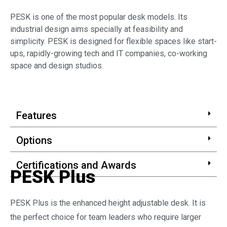
PESK is one of the most popular desk models. Its
industrial design aims specially at feasibility and
simplicity. PESK is designed for flexible spaces like start-
ups, rapidly-growing tech and IT companies, co-working
space and design studios.
Features
Options
Certifications and Awards
PESK Plus
PESK Plus is the enhanced height adjustable desk. It is
the perfect choice for team leaders who require larger