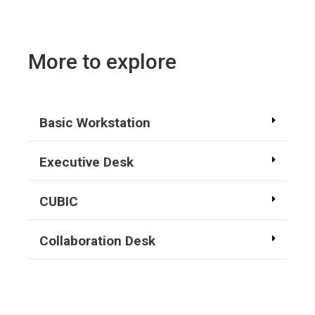
More to explore
Basic Workstation
Executive Desk
CUBIC
Collaboration Desk