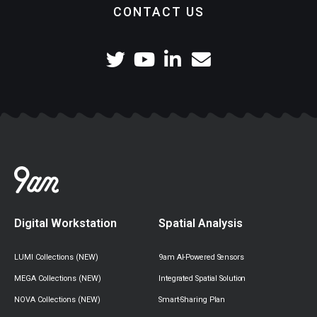
CONTACT US
Digital Workstation
Spatial Analysis
LUMI Collections (NEW)
9am AI-Powered Sensors
MEGA Collections (NEW)
Integrated Spatial Solution
NOVA Collections (NEW)
Smart-Sharing Plan