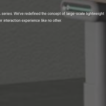
series. We’ve redefined the concept of large-scale lightweight
r interaction experience like no other.