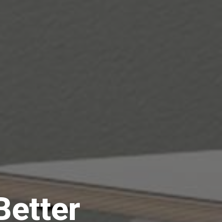
Better