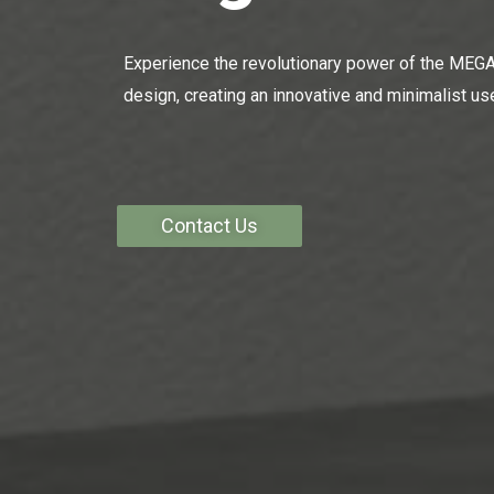
Experience the revolutionary power of the MEGA 
design, creating an innovative and minimalist use
Contact Us