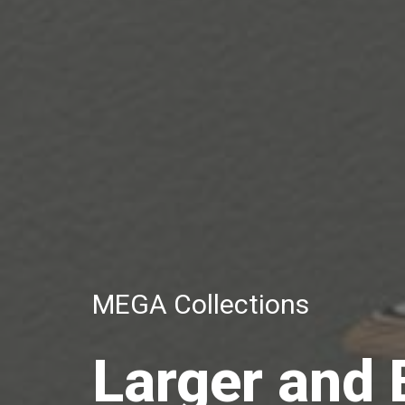
MEGA Collections
Larger and 